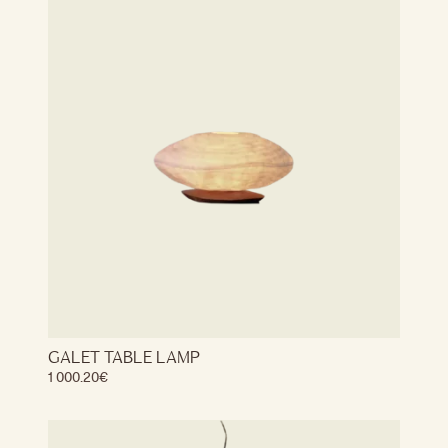
GALET TABLE LAMP
1 000.20
€