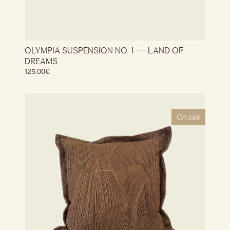
OLYMPIA SUSPENSION NO. 1 — LAND OF
DREAMS
125.00
€
On sale