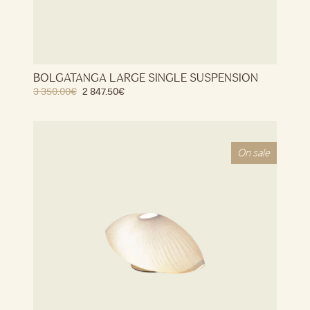
BOLGATANGA LARGE SINGLE SUSPENSION
3 350.00
€
2 847.50
€
On sale