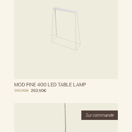
MOD FINE 400 LED TABLE LAMP
310.00
€
263.50
€
Stock
Out