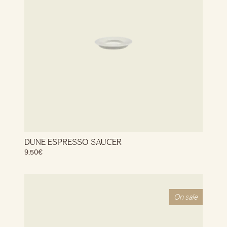
DUNE ESPRESSO SAUCER
9.50
€
On sale