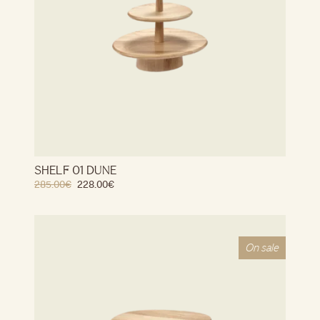
SHELF 01 DUNE
285.00
€
228.00
€
On sale