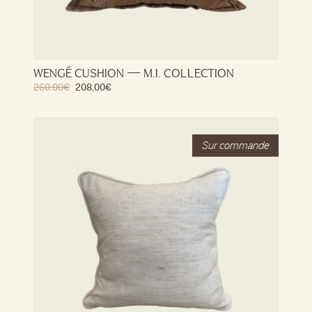
WENGÉ CUSHION — M.I. COLLECTION
260.00
€
208.00
€
Stock
Out