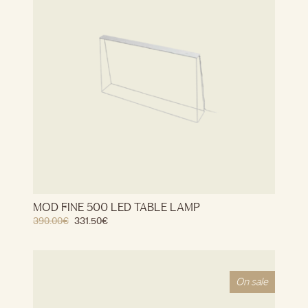
MOD FINE 500 LED TABLE LAMP
390.00
€
331.50
€
On sale