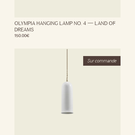
OLYMPIA HANGING LAMP NO. 4 — LAND OF
DREAMS
150.00
€
Stock
Out