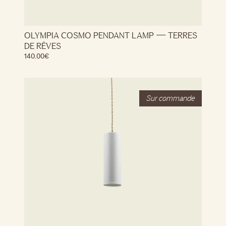
OLYMPIA COSMO PENDANT LAMP — TERRES
DE RÊVES
140.00
€
Stock
Out