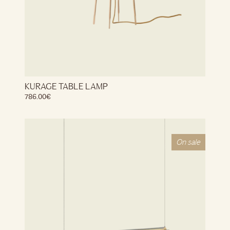
KURAGE TABLE LAMP
786.00
€
On sale