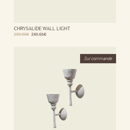
CHRYSALIDE WALL LIGHT
289.00
€
245.65
€
Stock
Out