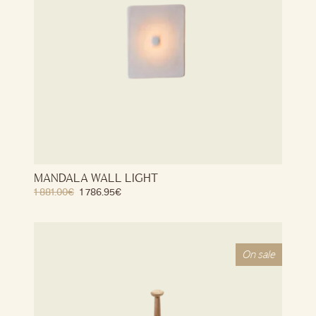
MANDALA WALL LIGHT
1 881.00
€
1 786.95
€
On sale