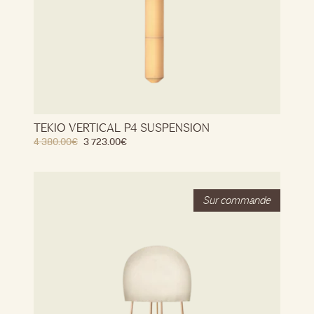
TEKIO VERTICAL P4 SUSPENSION
4 380.00
€
3 723.00
€
Stock
Out