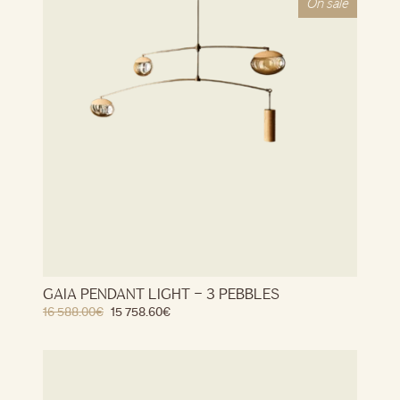
On sale
GAIA PENDANT LIGHT – 3 PEBBLES
16 588.00
€
15 758.60
€