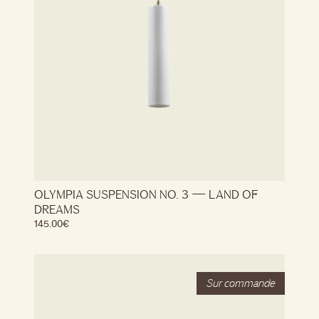
OLYMPIA SUSPENSION NO. 3 — LAND OF
DREAMS
145.00
€
Stock
Out