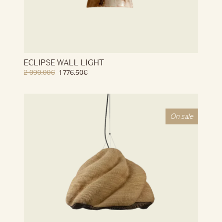
ECLIPSE WALL LIGHT
2 090.00
€
1 776.50
€
On sale