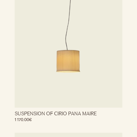
SUSPENSION OF CIRIO PANA MAIRE
1 170.00
€