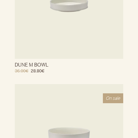
DUNE M BOWL
36.00
€
28.80
€
On sale