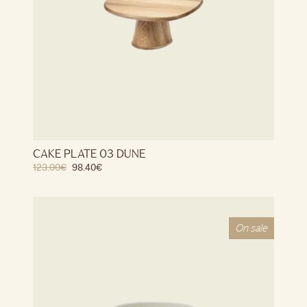
CAKE PLATE 03 DUNE
123.00
€
98.40
€
On sale