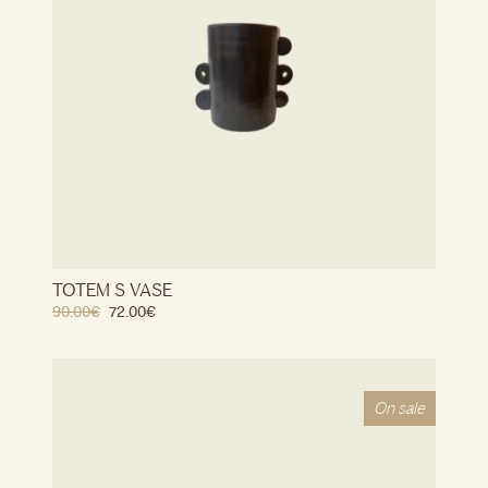
TOTEM S VASE
90.00
€
72.00
€
On sale