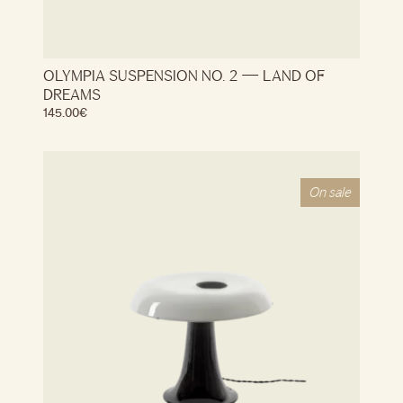
OLYMPIA SUSPENSION NO. 2 — LAND OF
DREAMS
145.00
€
On sale