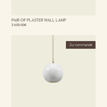
PAIR OF PLASTER WALL LAMP
3 500.00
€
Stock
Out