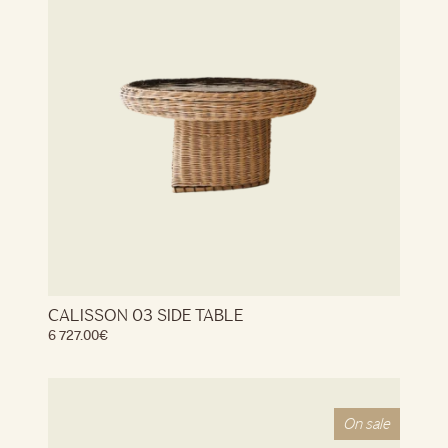
CALISSON 03 SIDE TABLE
6 727.00
€
On sale