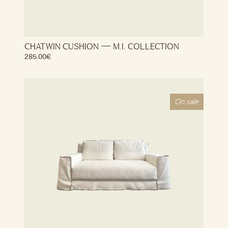
CHATWIN CUSHION — M.I. COLLECTION
285.00
€
On sale