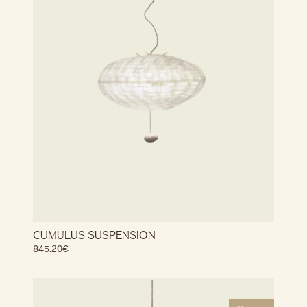
CUMULUS SUSPENSION
845.20
€