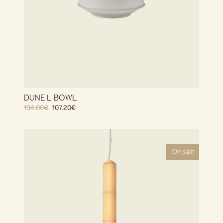
DUNE L BOWL
134.00
€
107.20
€
On sale