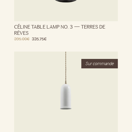
CÉLINE TABLE LAMP NO. 3 — TERRES DE
RÊVES
395.00
€
335.75
€
Stock
Out