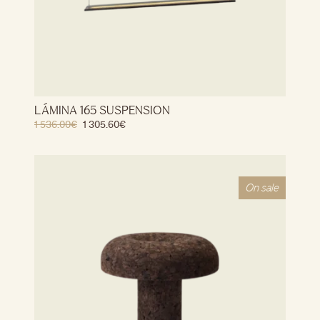
LÁMINA 165 SUSPENSION
1 536.00
€
1 305.60
€
On sale