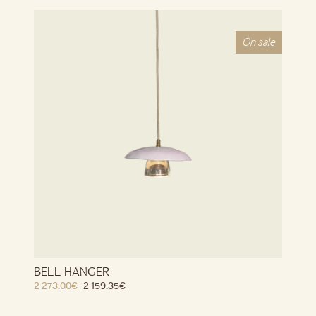
On sale
BELL HANGER
2 273.00
€
2 159.35
€