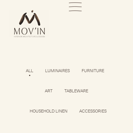
ALL
LUMINAIRES
FURNITURE
ART
TABLEWARE
HOUSEHOLD LINEN
ACCESSORIES