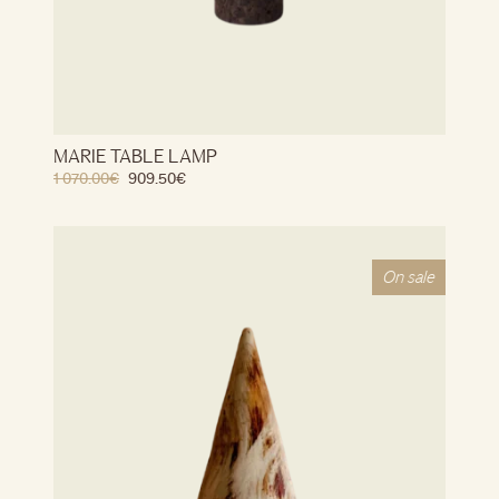
MARIE TABLE LAMP
1 070.00
€
909.50
€
On sale