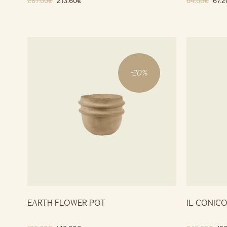
267.00
€
213.60
€
84.00
€
67.2
-
20
%
EARTH FLOWER POT
IL CONIC