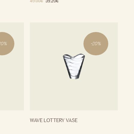
49.00
€
39.20
€
20
%
-
20
%
WAVE LOTTERY VASE