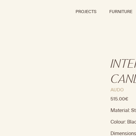
PROJECTS
FURNITURE
INT
CAN
AUDO
515.00
€
Material: St
Colour: Bla
Dimensions: