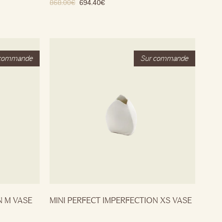
868.00
€
694.40
€
N M VASE
MINI PERFECT IMPERFECTION XS VASE