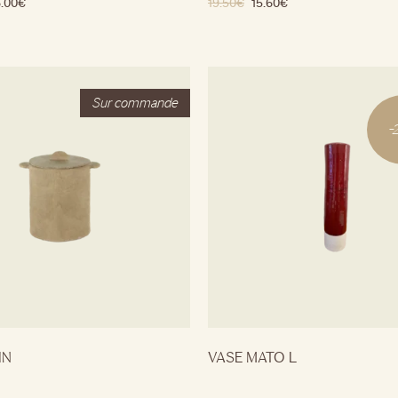
.00
€
19.50
€
15.60
€
-
IN
VASE MATO L