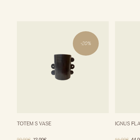
-
20
%
TOTEM S VASE
IGNUS FL
90.00
€
72.00
€
55.00
€
44.0