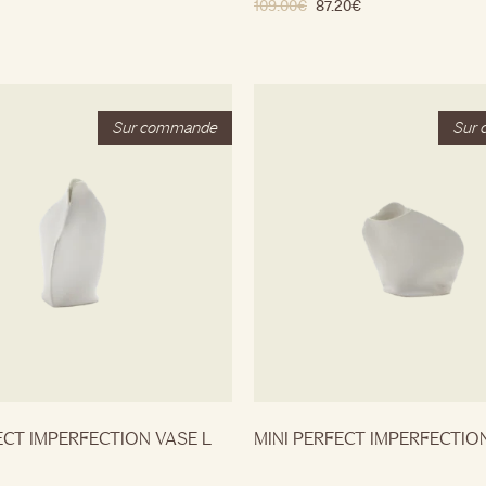
109.00
€
87.20
€
ECT IMPERFECTION VASE L
MINI PERFECT IMPERFECTIO