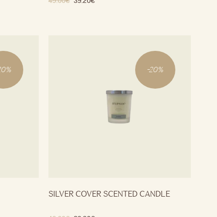
49.00
€
39.20
€
20
%
-
20
%
SILVER COVER SCENTED CANDLE