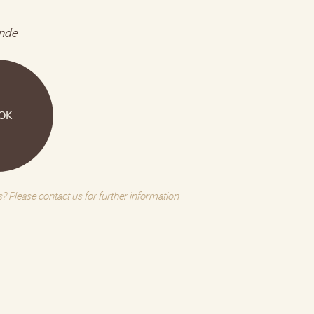
nde
OK
? Please contact us for further information