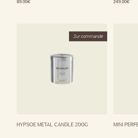
89.00
€
249.00
€
HYPSOE METAL CANDLE 200G
MINI PERF