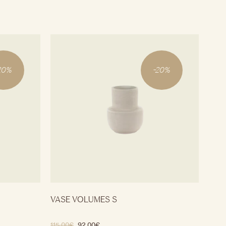
20
%
-
20
%
VASE VOLUMES S
115.00
€
92.00
€