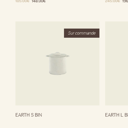
185.00
€
148.00
€
245.00
€
196
EARTH S BIN
EARTH L B