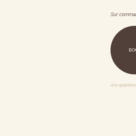
Sur comma
BO
Any questions