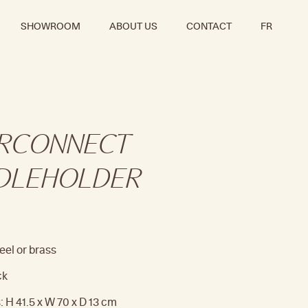
SHOWROOM
ABOUT US
CONTACT
FR
ERCONNECT
DLEHOLDER
eel or brass
ck
 H 41.5 x W 70 x D 13 cm