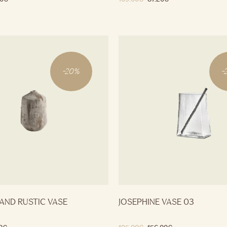
-
20
%
-
AND RUSTIC VASE
JOSEPHINE VASE 03