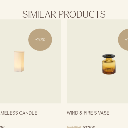
SIMILAR PRODUCTS
-
20
%
-
AMELESS CANDLE
WIND & FIRE S VASE
0
€
109.00
€
87.20
€