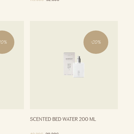
20
%
-
20
%
SCENTED BED WATER 200 ML