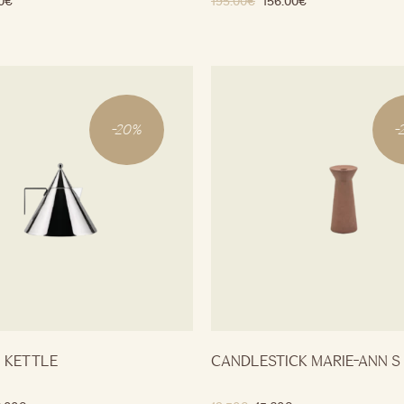
0
€
195.00
€
156.00
€
-
20
%
-
O KETTLE
CANDLESTICK MARIE-ANN S