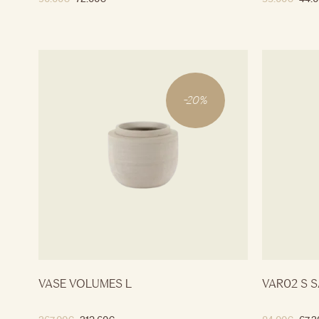
-
20
%
VASE VOLUMES L
VAR02 S S