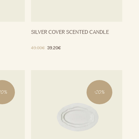
SILVER COVER SCENTED CANDLE
49.00
€
39.20
€
20
%
-
20
%