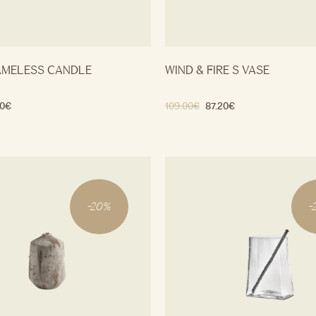
AMELESS CANDLE
WIND & FIRE S VASE
0
€
109.00
€
87.20
€
-
20
%
-