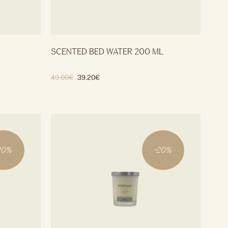
SCENTED BED WATER 200 ML
49.00
€
39.20
€
20
%
-
20
%