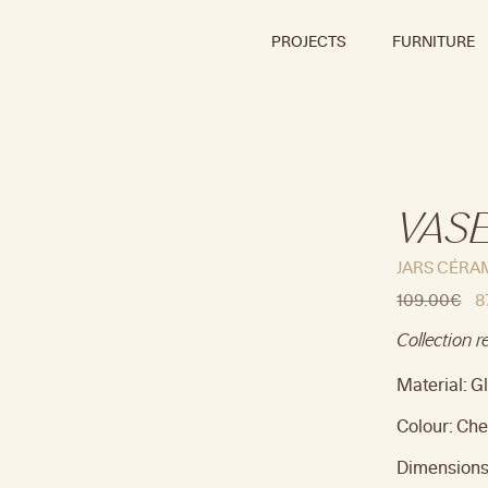
PROJECTS
FURNITURE
VASE
JARS CÉRA
109.00
€
8
Collection r
Material: 
Colour: Che
Dimensions 