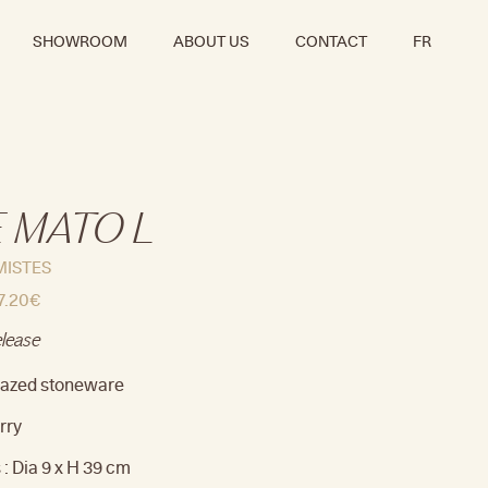
SHOWROOM
ABOUT US
CONTACT
FR
 MATO L
MISTES
7.20
€
elease
Glazed stoneware
rry
: Dia 9 x H 39 cm