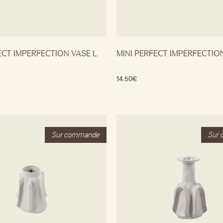
ECT IMPERFECTION VASE L
MINI PERFECT IMPERFECTIO
14.50
€