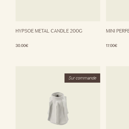
HYPSOE METAL CANDLE 200G
MINI PERF
30.00
€
17.00
€