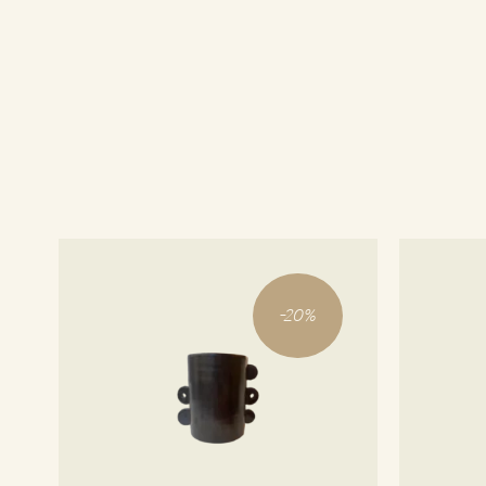
-
20
%