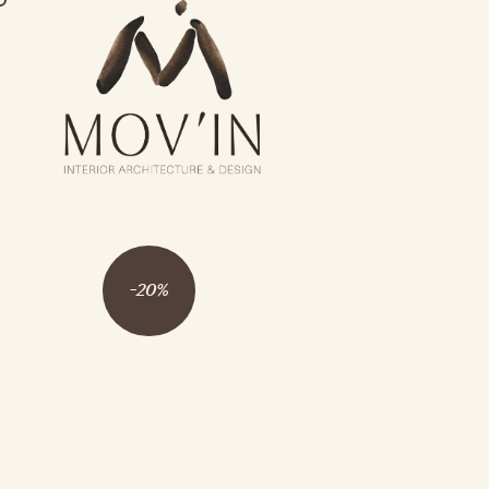
-
20
%