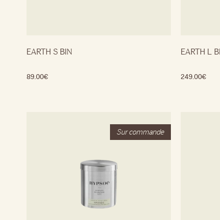
EARTH S BIN
EARTH L B
89.00
€
249.00
€