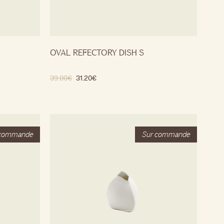
OVAL REFECTORY DISH S
39.00
€
31.20
€