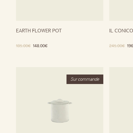
EARTH FLOWER POT
IL CONIC
185.00
€
148.00
€
245.00
€
196